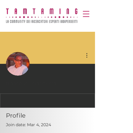
More actions
francesco cianciotta
Profile
Join date: Mar 4, 2024