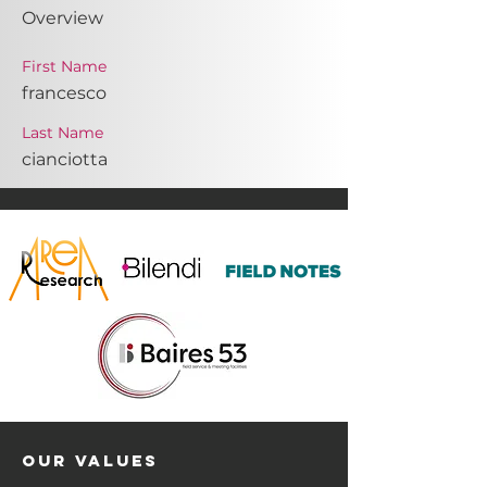
Overview
First Name
francesco
Last Name
cianciotta
OUR VALUES