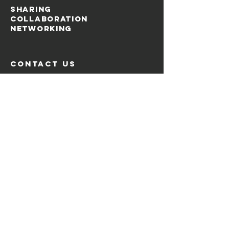
SHARING
COLLABORATION
NETWORKING
contact us
Via Bergognone, 27
20144 Milano, Italia
Email:
info@tamtaming.it
Menu
Home
About
Goals
Events
News
The Tamtamers
Contacts