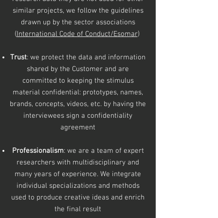
similar projects,
we follow the guidelines
drawn up by the sector associations
(
International Code of Conduct/Esomar
)
Trust
: we protect the data and information
shared by the Customer and are
committed to keeping the stimulus
material confidential: prototypes, names,
brands, concepts, videos, etc. by having the
interviewees sign a confidentiality
agreement
Professionalism
: we are a team of expert
researchers with multidisciplinary and
many years of experience. We integrate
individual specializations and methods
used to produce creative ideas and enrich
the final result