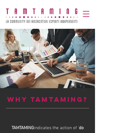
WHY TAMTAMING?
TAMTAMING
indicates the action of '
do