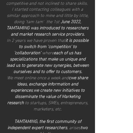
competitive and not inclined to share skills.
I started contacting colleagues with a
similar approach to mine and little by little,
doing 'tam tam' the 1st
June 2022,
TAMTAMING was introduced to researchers
and market research service providers.
In 2 years we have proven that
it is possible
to switch from 'competition' to
'collaboration'
where
each of us has
specializations that make us unique and
lead us to generate new synergies, between
ourselves and to offer to customers.
We meet online once a week and
c
we share
ideas, exchange information and
experiences
;
we create new initiatives to
disseminate the value of Marketing
research
to startups, SMEs, entrepreneurs,
marketers, etc.
TAM
TAMING, the first community of
independent expert researchers
, arises
two