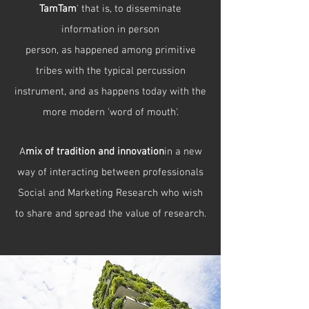
TamTam
' that is, to disseminate
information in person
person, as happened among primitive
tribes with the typical percussion
instrument, and as happens today with the
more modern 'word of mouth'.
A
mix of tradition and innovation
in a new
way of interacting between professionals
Social and Marketing Research who wish
to share and spread the value of research.