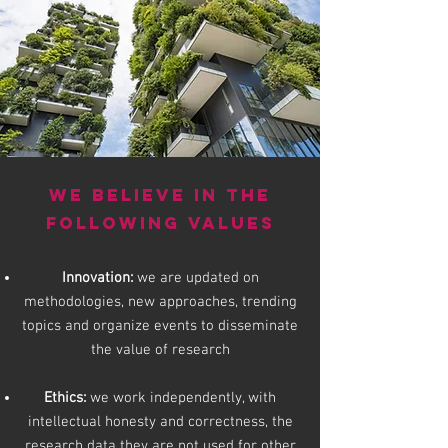
WE BELIEVE IN THE
FOLLOWING
VALUES
Innovation:
we are updated on
methodologies, new approaches, trending
topics and organize events to disseminate
the value of research
Ethics:
we work independently, with
intellectual honesty and correctness, the
research data
they are not used for other