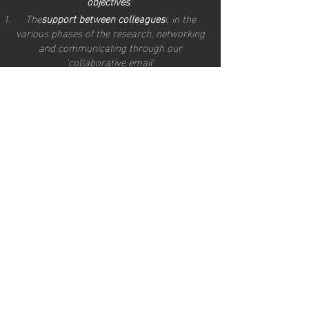
objectives
:
The
support between colleagues
i, in the
various phases of the research, networking
and communicating through our
'collaborative email'
there
creation of a strong community to
highlight the importance of turning to
consultants in market research
with the
aim of knowing your current and
prospective consumer, the market potential,
the culture and the demands of the
countries to which you wish to export your
product."
Giuli
a Fabrizi, founder of TAMTAMING