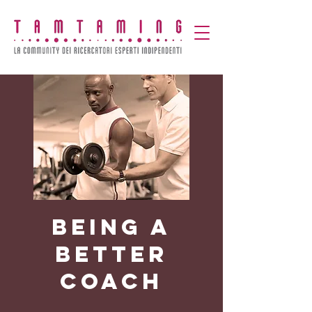
Being a
Better
Coach