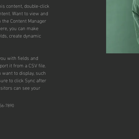
his content, double-click 
tent. Want to view and 
on the Content Manager 
 Here, you can make 
lds, create dynamic 
you with fields and 
rt it from a CSV file. 
u want to display, such 
ure to click Sync after 
isitors can see your 
56-7890