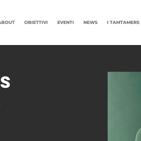
ABOUT
OBIETTIVI
EVENTI
NEWS
I TAMTAMERS
s
s