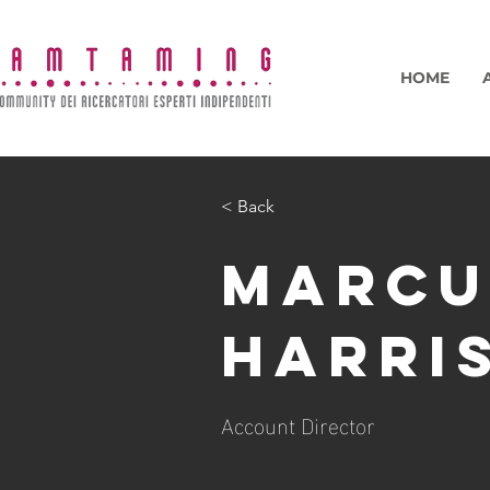
HOME
< Back
Marcu
Harri
Account Director