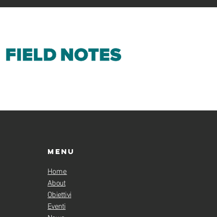
Menu
Home
About
Obiettivi
Eventi