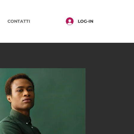
LOG-IN
CONTATTI