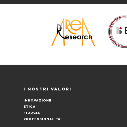
I NOSTRI VALORI
INNOVAZIONE
ETICA
FIDUCIA
PROFESSIONALITA'