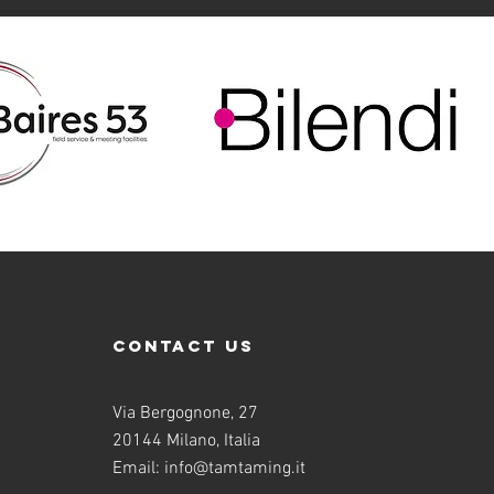
contact us
Via Bergognone, 27
20144 Milano, Italia
Email:
info@tamtaming.it