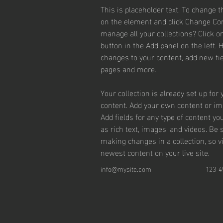
This is placeholder text. To change t
on the element and click Change Con
manage all your collections? Click 
button in the Add panel on the left.
changes to your content, add new fie
pages and more.
Your collection is already set up for 
content. Add your own content or impo
Add fields for any type of content yo
as rich text, images, and videos. Be s
making changes in a collection, so v
newest content on your live site. 
info@mysite.com
123-4